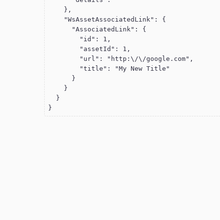
    },

    "WsAssetAssociatedLink": {

      "AssociatedLink": {

        "id": 1,

        "assetId": 1,

        "url": "http:\/\/google.com",

        "title": "My New Title"

      }

    }

  }

}