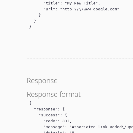
      "title": "My New Title",

      "url": "http:\/\/www.google.com"

    }

  }

}
Response
Response format
{

  "response": {

    "success": {

      "code": 832,

      "message": "Associated link added\/updated",

      "details": ""
