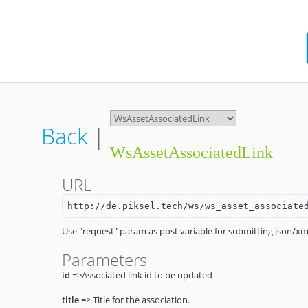
Back
|
WsAssetAssociatedLink
URL
http://de.piksel.tech/ws/ws_asset_associate
Use "request" param as post variable for submitting json/xml
Parameters
id
=>Associated link id to be updated
title
=> Title for the association.