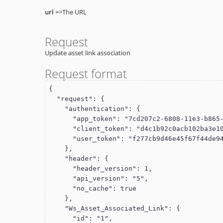
url
=>The URL
Request
Update asset link association
Request format
{

  "request": {

    "authentication": {

      "app_token": "7cd207c2-6808-11e3-b865-22000a8a28ea",

      "client_token": "d4c1b92c0acb102ba3e10015c5f061d1",

      "user_token": "f277cb9d46e45f67f44de949cdde110f"

    },

    "header": {

      "header_version": 1,

      "api_version": "5",

      "no_cache": true

    },

    "Ws_Asset_Associated_Link": {

      "id": "1",
