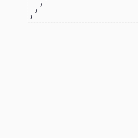
    }

  }

}