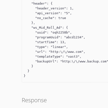
    "header": {

      "header_version": 1,

      "api_version": "5",

      "no_cache": true

    },

    "ws_Mid_Roll_Ad": {

      "uuid": "oqh2258b",

      "programUuid": "abcd1234",

      "startTime": 13,

      "type": "linear",

      "url": "http:\/\/www.com",

      "templateType": "vast3",

      "backupUrl": "http:\/\/www.backup.com"

    }

  }

}
Response