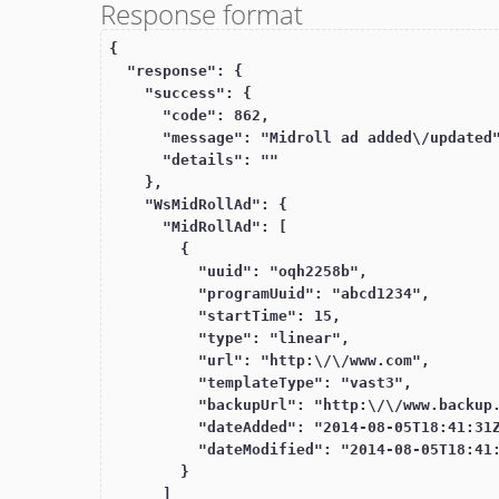
Response format
{

  "response": {

    "success": {

      "code": 862,

      "message": "Midroll ad added\/updated",

      "details": ""

    },

    "WsMidRollAd": {

      "MidRollAd": [

        {

          "uuid": "oqh2258b",

          "programUuid": "abcd1234",

          "startTime": 15,

          "type": "linear",

          "url": "http:\/\/www.com",

          "templateType": "vast3",

          "backupUrl": "http:\/\/www.backup.com",

          "dateAdded": "2014-08-05T18:41:31Z",

          "dateModified": "2014-08-05T18:41:31Z"

        }

      ]
