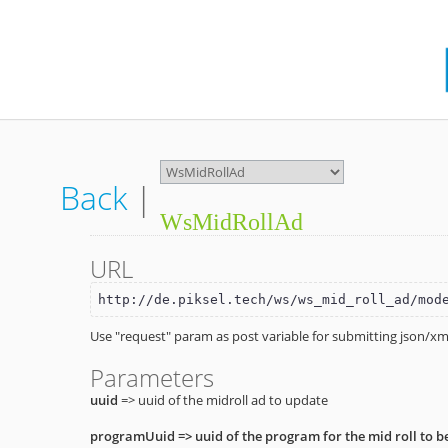
Back
|
WsMidRollAd
URL
http://de.piksel.tech/ws/ws_mid_roll_ad/mod
Use "request" param as post variable for submitting json/xml
Parameters
uuid
=> uuid of the midroll ad to update
programUuid
=> uuid of the program for the mid roll to b