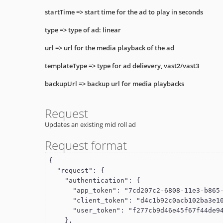
startTime
=> start time for the ad to play in seconds
type
=> type of ad: linear
url
=> url for the media playback of the ad
templateType
=> type for ad delievery, vast2/vast3
backupUrl
=> backup url for media playbacks
Request
Updates an existing mid roll ad
Request format
{

  "request": {

    "authentication": {

      "app_token": "7cd207c2-6808-11e3-b865-22000a8a28ea",

      "client_token": "d4c1b92c0acb102ba3e10015c5f061d1",

      "user_token": "f277cb9d46e45f67f44de949cdde110f"

    },
