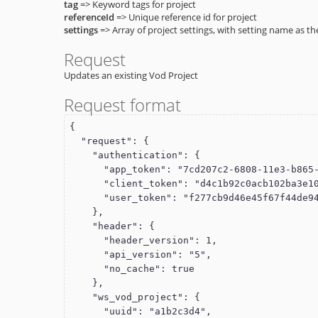
tag
=> Keyword tags for project
referenceId
=> Unique reference id for project
settings
=> Array of project settings, with setting name as th
Request
Updates an existing Vod Project
Request format
{

  "request": {

    "authentication": {

      "app_token": "7cd207c2-6808-11e3-b865-22000a8a28ea",

      "client_token": "d4c1b92c0acb102ba3e10015c5f061d1",

      "user_token": "f277cb9d46e45f67f44de949cdde110f"

    },

    "header": {

      "header_version": 1,

      "api_version": "5",

      "no_cache": true

    },

    "ws_vod_project": {

      "uuid": "a1b2c3d4",
