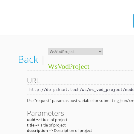
Back
|
WsVodProject
URL
http://de.piksel.tech/ws/ws_vod_project/mod
Use "request" param as post variable for submitting json/xml
Parameters
uuid
=> Uuid of project
title
=> Title of project
description
=> Description of project