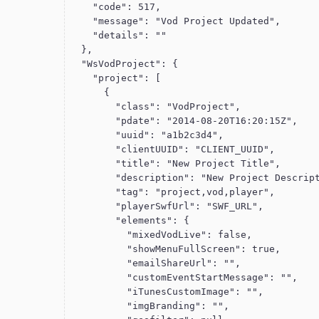
    "code": 517,

    "message": "Vod Project Updated",

    "details": ""

  },

  "WsVodProject": {

    "project": [

      {

        "class": "VodProject",

        "pdate": "2014-08-20T16:20:15Z",

        "uuid": "a1b2c3d4",

        "clientUUID": "CLIENT_UUID",

        "title": "New Project Title",

        "description": "New Project Description",

        "tag": "project,vod,player",

        "playerSwfUrl": "SWF_URL",

        "elements": {

          "mixedVodLive": false,

          "showMenuFullScreen": true,

          "emailShareUrl": "",

          "customEventStartMessage": "",

          "iTunesCustomImage": "",

          "imgBranding": "",
