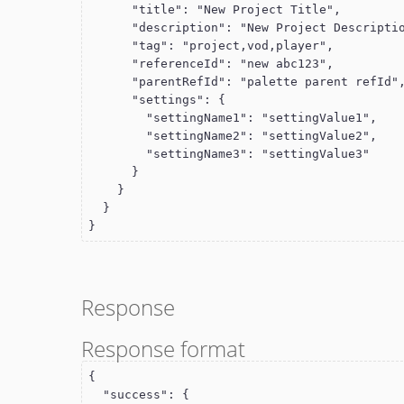
      "title": "New Project Title",

      "description": "New Project Description",

      "tag": "project,vod,player",

      "referenceId": "new abc123",

      "parentRefId": "palette parent refId",

      "settings": {

        "settingName1": "settingValue1",

        "settingName2": "settingValue2",

        "settingName3": "settingValue3"

      }

    }

  }

}
Response
Response format
{

  "success": {
