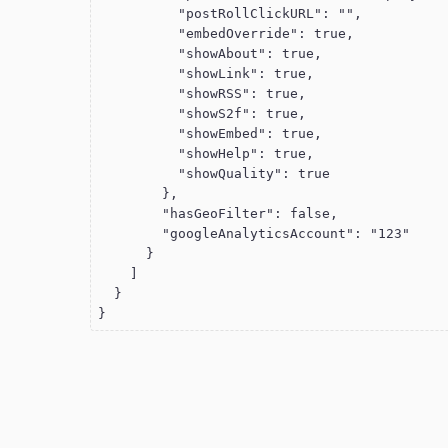
          "postRollClickURL": "",

          "embedOverride": true,

          "showAbout": true,

          "showLink": true,

          "showRSS": true,

          "showS2f": true,

          "showEmbed": true,

          "showHelp": true,

          "showQuality": true

        },

        "hasGeoFilter": false,

        "googleAnalyticsAccount": "123"

      }

    ]

  }

}