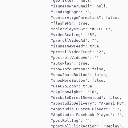
          "geofilter": null,

          "iTunesOwnerEmail": null,

          "landingPage": "",

          "centerAlignPermalink": false,

          "flash9FS": true,

          "colorPlayerBG": "#FFFFFF",

          "videoScaling": "5",

          "prerollVideoAd": "",

          "iTunesNewFeed": true,

          "prerollVideoFreq": "2",

          "postrollVideoAd": "",

          "autoPlay": true,

          "showInfoButton": false,

          "showShareButton": false,

          "showMoreButton": false,

          "useC2pIcon": true,

          "c2pIconAlpha": "10",

          "disbaleDirectDownload": false,

          "appstudioDelivery": "Akamai HD",

          "AppStudio Custom Player": "1",

          "AppStudio Facebook Player": "",

          "postRollImg": "",

          "postRollClickAction": "Replay",
